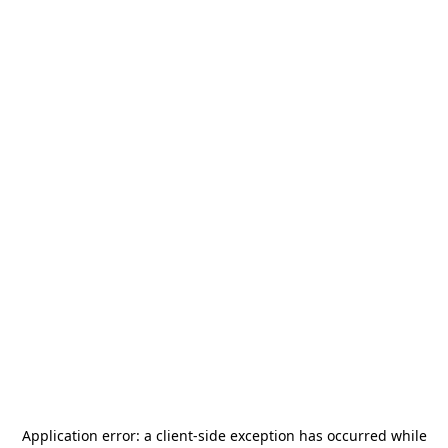
Application error: a
client
-side exception has occurred while