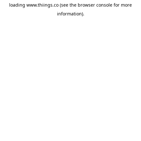
loading
www.thiings.co
(see the
browser console
for more
information).