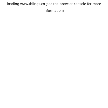
loading
www.thiings.co
(see the
browser console
for more
information).