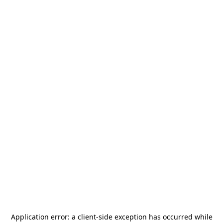
Application error: a
client
-side exception has occurred while