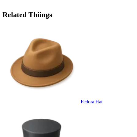
Related Thiings
Fedora Hat