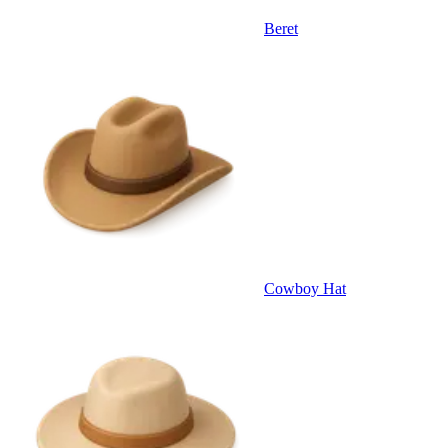
Beret
Cowboy Hat