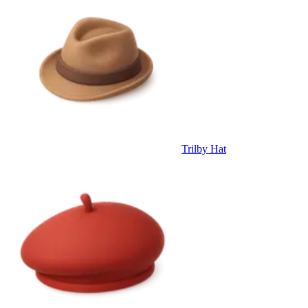
Trilby Hat