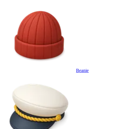
Beanie