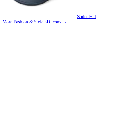
Sailor Hat
More Fashion & Style 3D icons
→