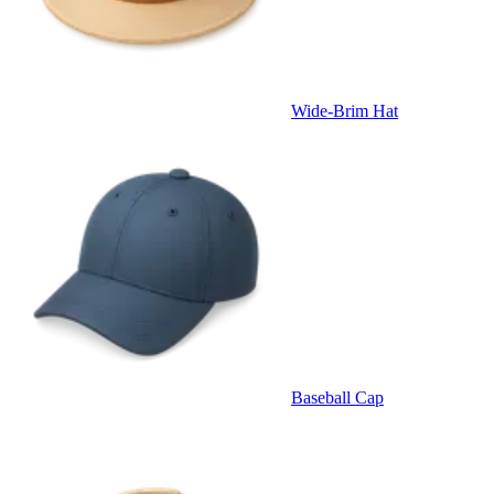
Wide-Brim Hat
Baseball Cap