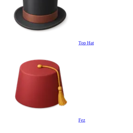
Top Hat
Fez