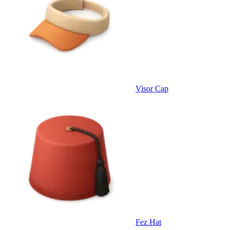
Visor Cap
Fez Hat