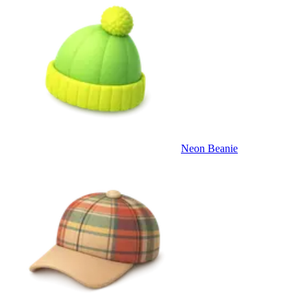
Neon Beanie