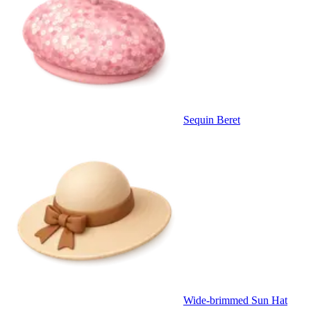
Sequin Beret
Wide-brimmed Sun Hat