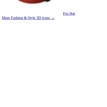
Fez Hat
More Fashion & Style 3D icons
→