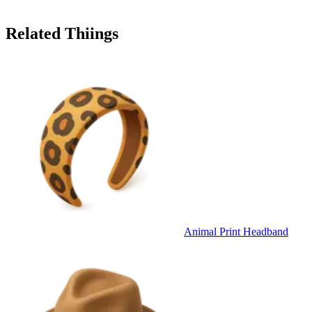
Related Thiings
Animal Print Headband