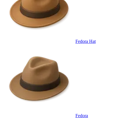
Fedora Hat
Fedora