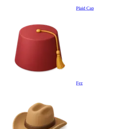
Plaid Cap
Fez