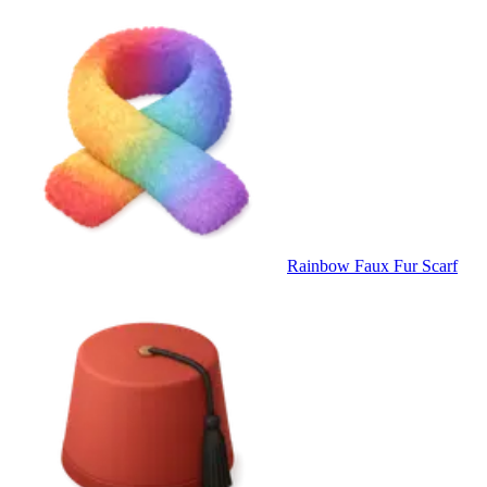
Rainbow Faux Fur Scarf