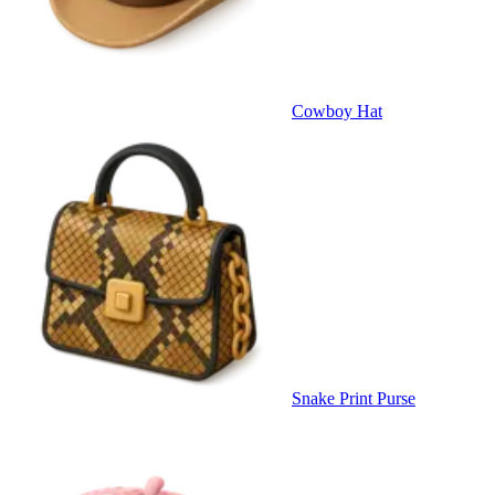
Cowboy Hat
Snake Print Purse