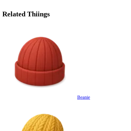
Related Thiings
Beanie