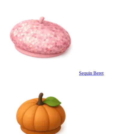
Sequin Beret