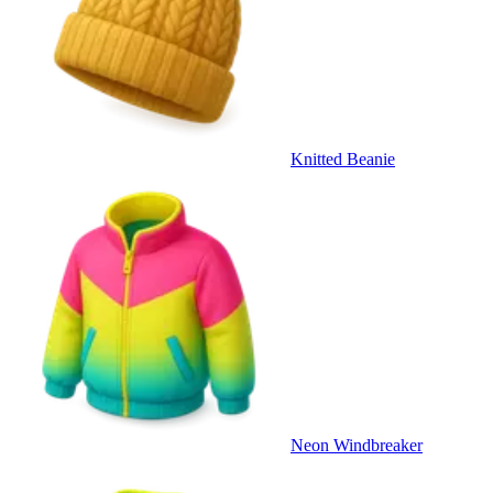
Knitted Beanie
Neon Windbreaker