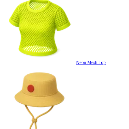
Neon Mesh Top