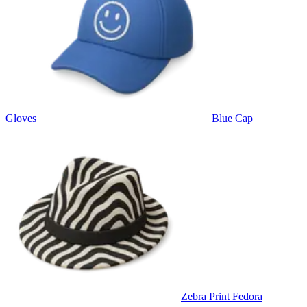
Gloves
Blue Cap
Zebra Print Fedora