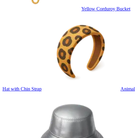
Yellow Corduroy Bucket
Hat with Chin Strap
Animal