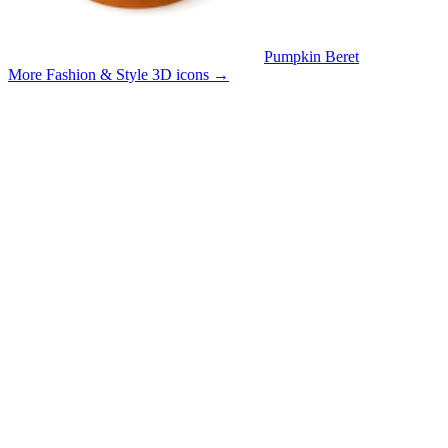
Pumpkin Beret
More Fashion & Style 3D icons
→