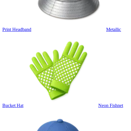
Print Headband
Metallic
Bucket Hat
Neon Fishnet