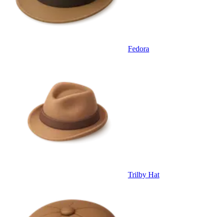
Fedora
Trilby Hat