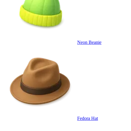
Neon Beanie
Fedora Hat