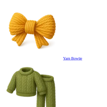
Yarn Bowtie