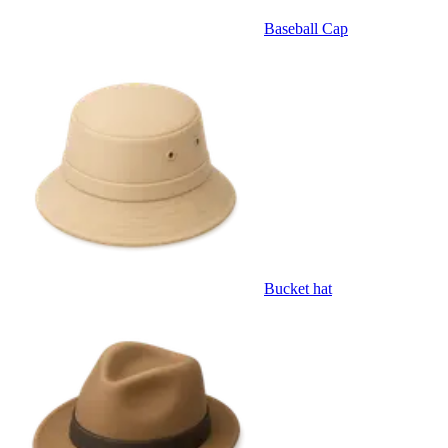
Baseball Cap
Bucket hat