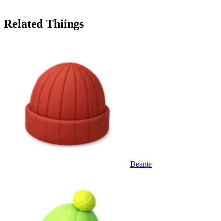
Related Thiings
Beanie