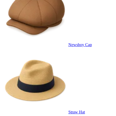
Newsboy Cap
Straw Hat