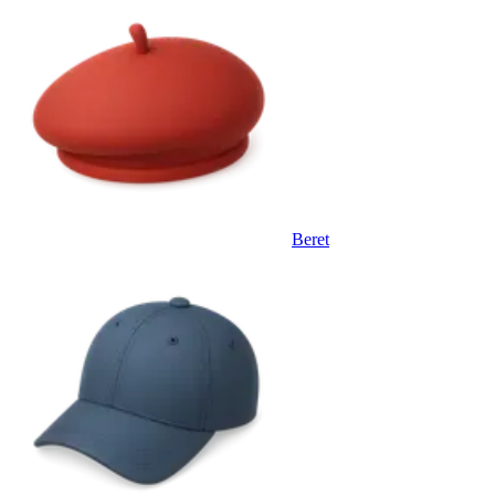
Beret