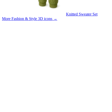
Knitted Sweater Set
More Fashion & Style 3D icons
→