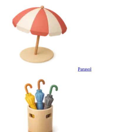
Parasol