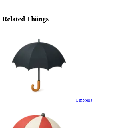
Related Thiings
Umbrella