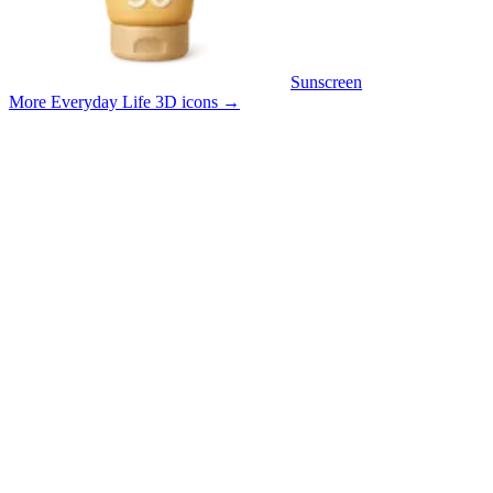
Sunscreen
More Everyday Life 3D icons
→