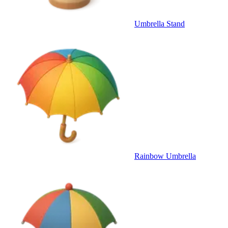
Umbrella Stand
Rainbow Umbrella