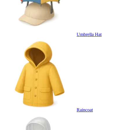
Umbrella Hat
Raincoat