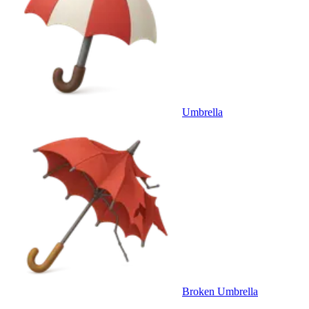
Umbrella
Broken Umbrella