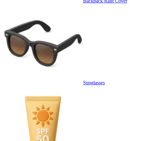
Backpack Rain Cover
Sunglasses