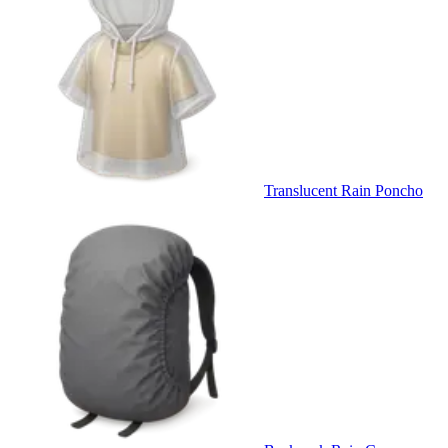
Translucent Rain Poncho