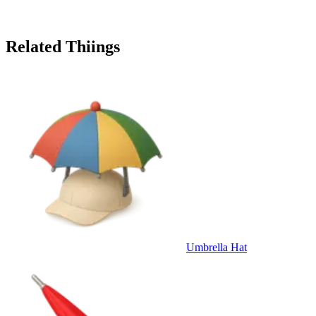
Related Thiings
Umbrella Hat