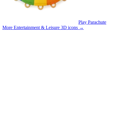
Play Parachute
More Entertainment & Leisure 3D icons
→