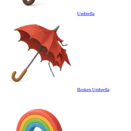
Umbrella
Broken Umbrella