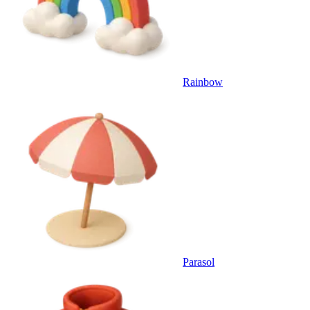
Rainbow
Parasol