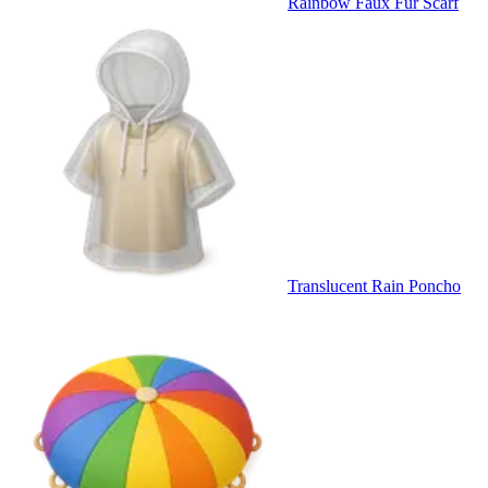
Rainbow Faux Fur Scarf
Translucent Rain Poncho