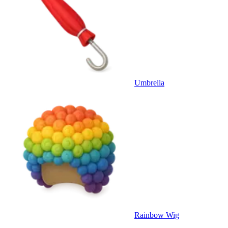
Umbrella
Rainbow Wig