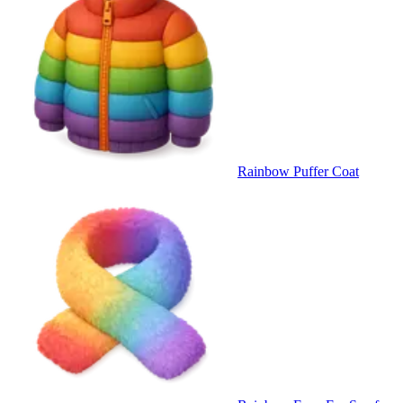
Rainbow Puffer Coat