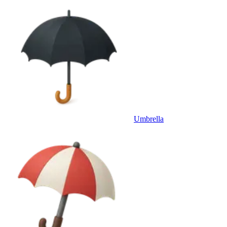
Umbrella