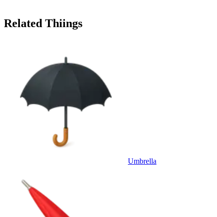
Related Thiings
Umbrella