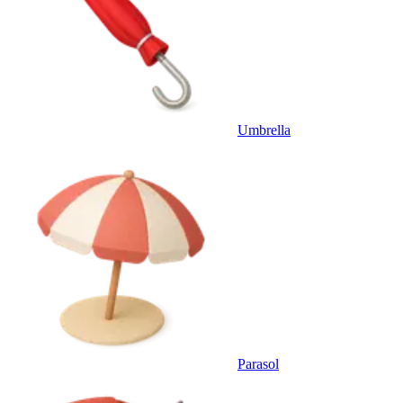
Umbrella
Parasol