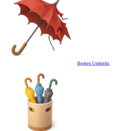
Broken Umbrella