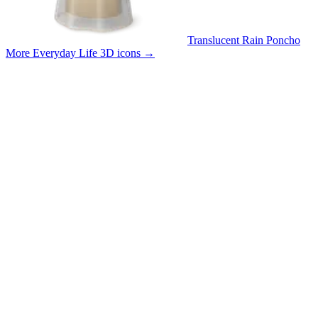
Translucent Rain Poncho
More Everyday Life 3D icons
→