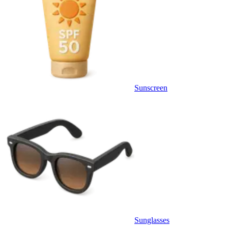
Sunscreen
Sunglasses