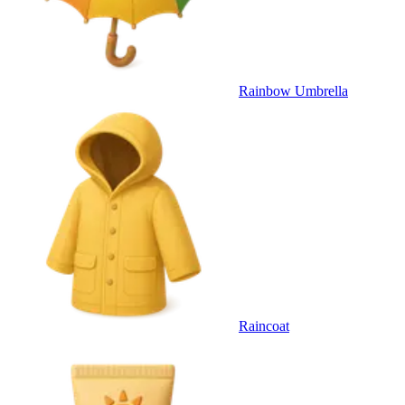
Rainbow Umbrella
Raincoat