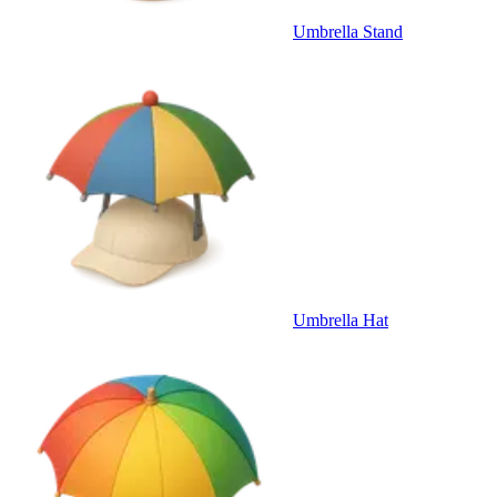
Umbrella Stand
Umbrella Hat