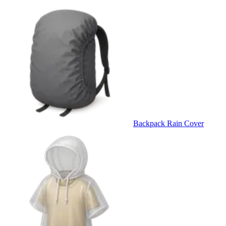
Backpack Rain Cover