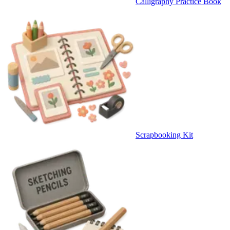
Calligraphy Practice Book
Scrapbooking Kit