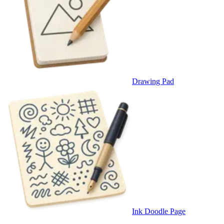
Drawing Pad
Ink Doodle Page