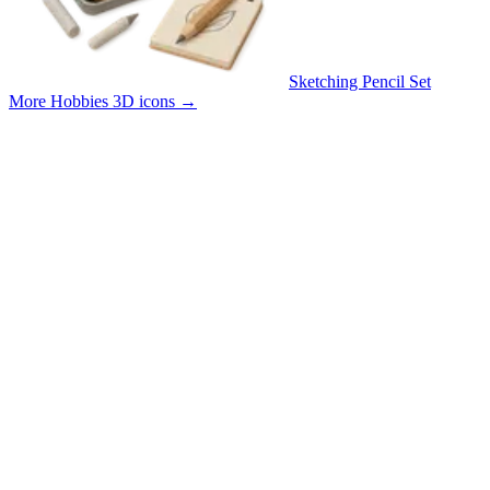
Sketching Pencil Set
More Hobbies 3D icons
→