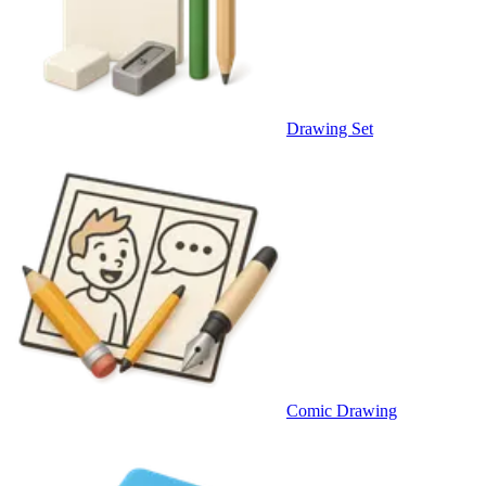
Drawing Set
Comic Drawing