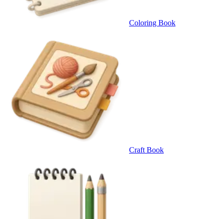
Coloring Book
Craft Book