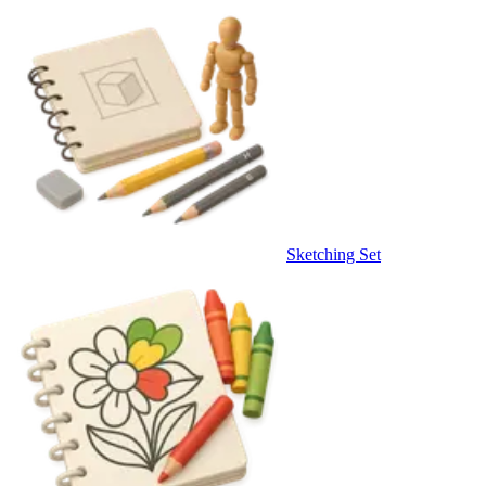
Sketching Set