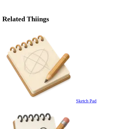
Related Thiings
Sketch Pad