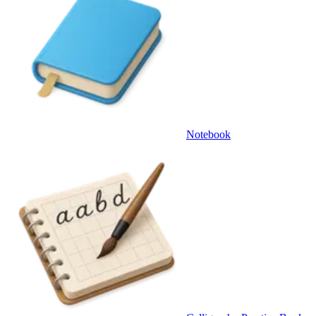
Notebook