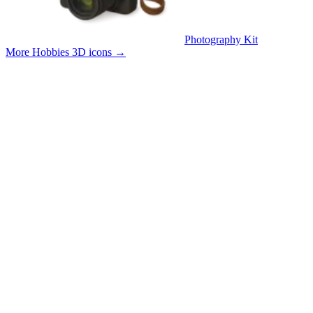
Photography Kit
More Hobbies 3D icons
→