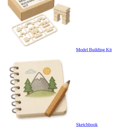
Model Building Kit
Sketchbook