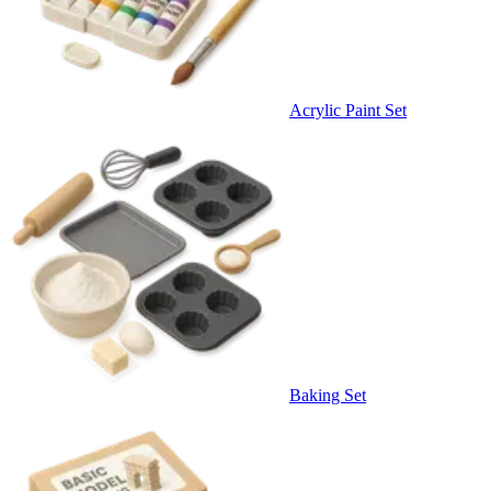
Acrylic Paint Set
Baking Set