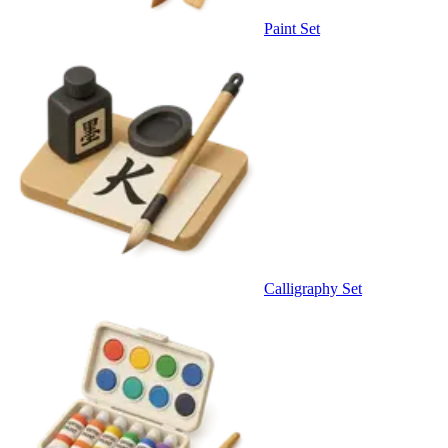
Paint Set
Calligraphy Set