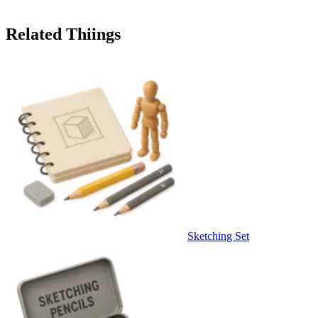
Related Thiings
Sketching Set