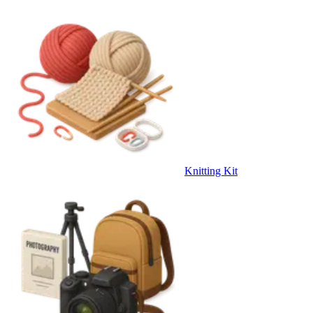
Knitting Kit