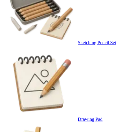
Sketching Pencil Set
Drawing Pad