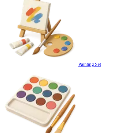
Painting Set