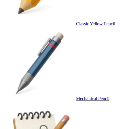
Classic Yellow Pencil
Mechanical Pencil