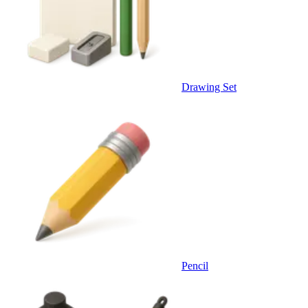
Drawing Set
Pencil