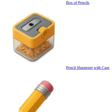
Box of Pencils
Pencil Sharpener with Case