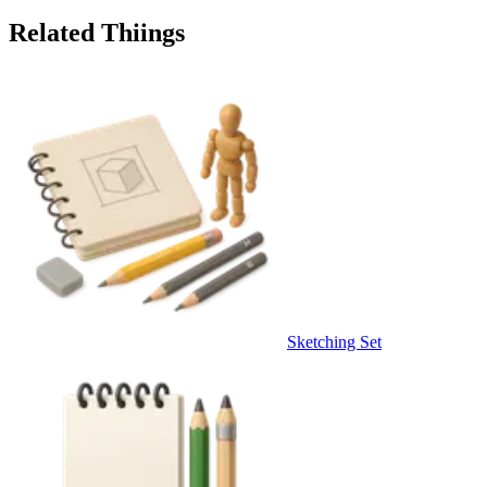
Related Thiings
Sketching Set