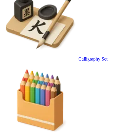
Calligraphy Set