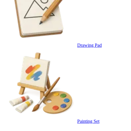
Drawing Pad
Painting Set