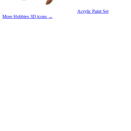
Acrylic Paint Set
More Hobbies 3D icons
→