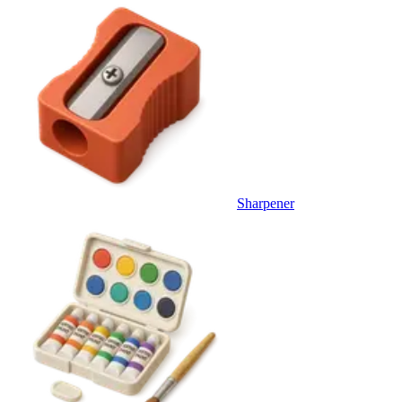
Sharpener