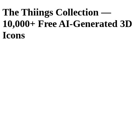
The Thiings Collection —
10,000
+ Free AI-Generated 3D
Icons