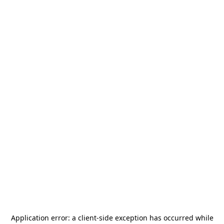
Application error: a
client
-side exception has occurred while