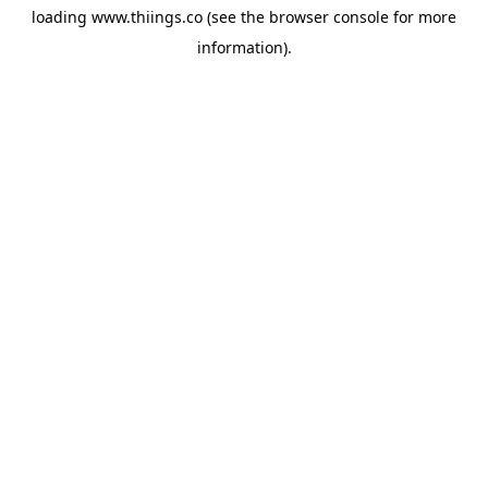
loading
www.thiings.co
(see the
browser console
for more
information).