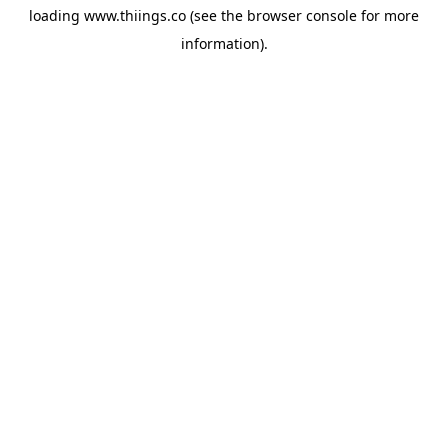
loading
www.thiings.co
(see the
browser console
for more
information).