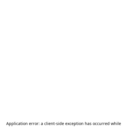
Application error: a
client
-side exception has occurred while