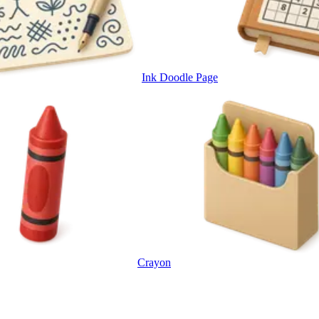
Ink Doodle Page
Crayon