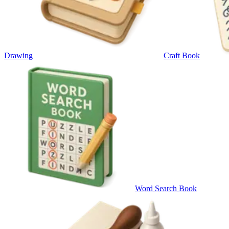
Drawing
Craft Book
Word Search Book