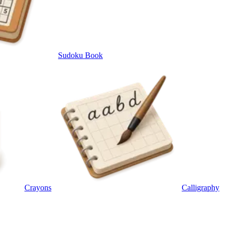
Sudoku Book
Crayons
Calligraphy