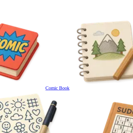
Comic Book