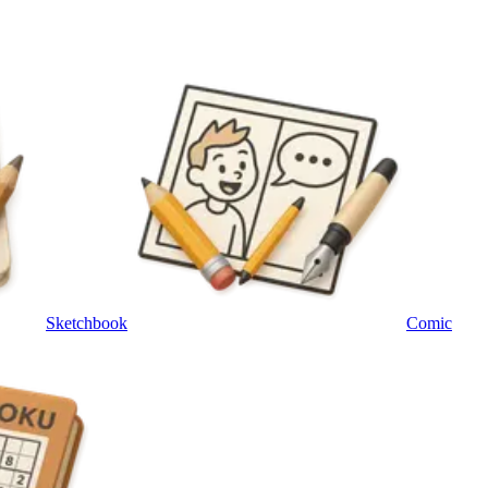
Sketchbook
Comic