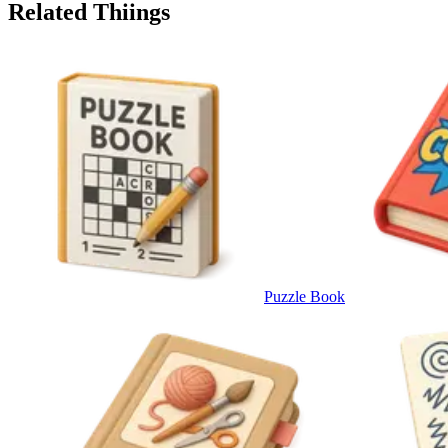
Related Thiings
Puzzle Book