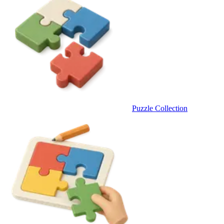
Puzzle Collection