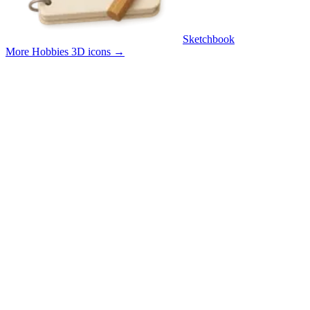
Sketchbook
More Hobbies 3D icons
→