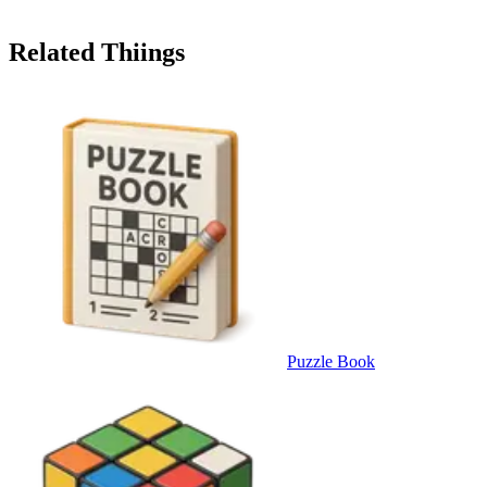
Related Thiings
Puzzle Book