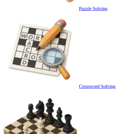
Puzzle Solving
Crossword Solving