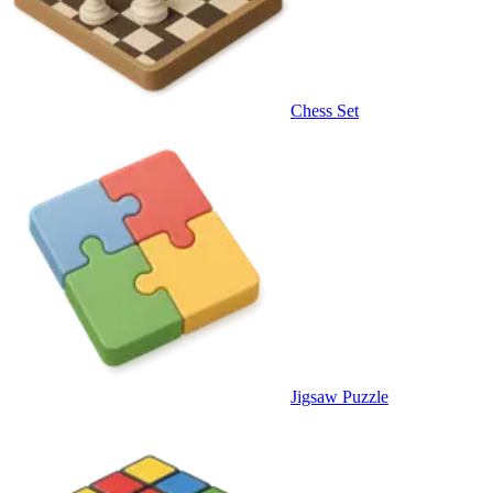
Chess Set
Jigsaw Puzzle