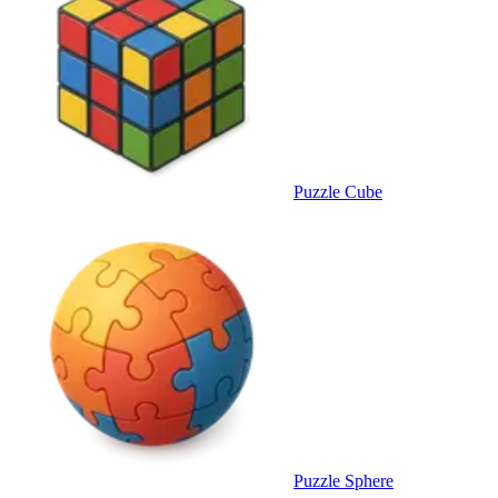
Puzzle Cube
Puzzle Sphere