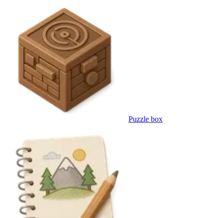
Puzzle box