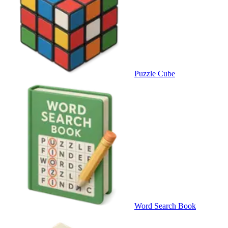
Puzzle Cube
Word Search Book