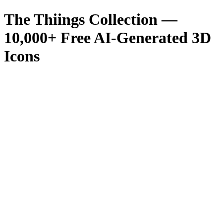
The Thiings Collection —
10,000
+ Free AI-Generated 3D
Icons