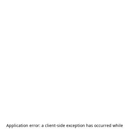
Application error: a
client
-side exception has occurred while