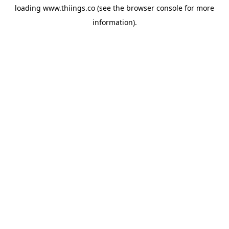
loading
www.thiings.co
(see the
browser console
for more
information).