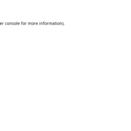
er console
for more information).