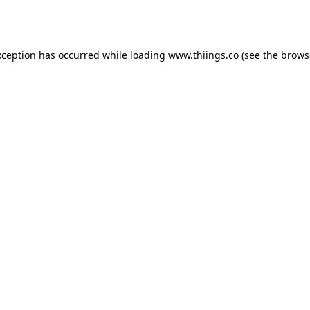
xception has occurred while loading
www.thiings.co
(see the
brows