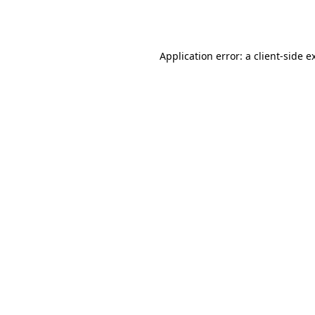
Application error: a
client
-side e