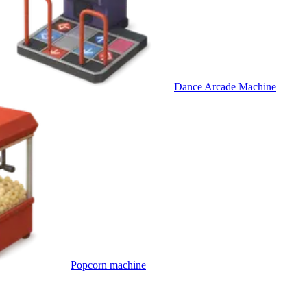
Dance Arcade Machine
Popcorn machine