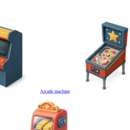
Arcade machine