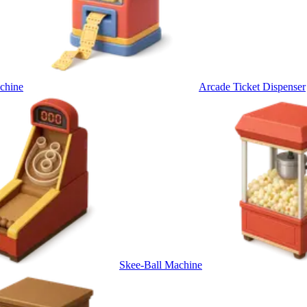
chine
Arcade Ticket Dispenser
Skee-Ball Machine