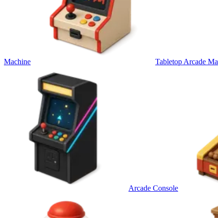
Machine
Tabletop Arcade Ma
Arcade Console