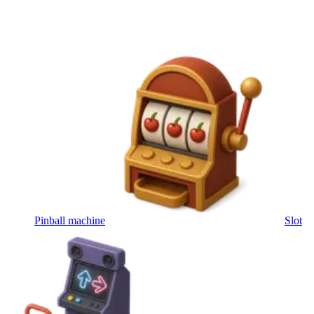
Pinball machine
Slot