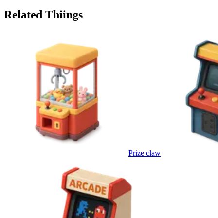
Related Thiings
Prize claw