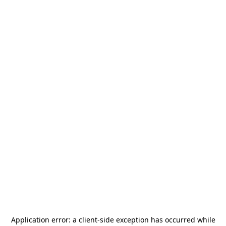
Application error: a
client
-side exception has occurred while