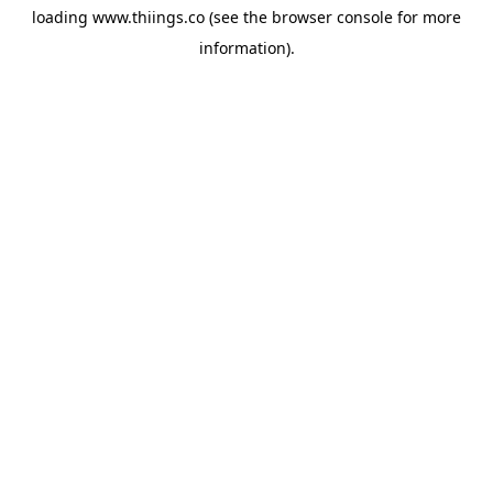
loading
www.thiings.co
(see the
browser console
for more
information).