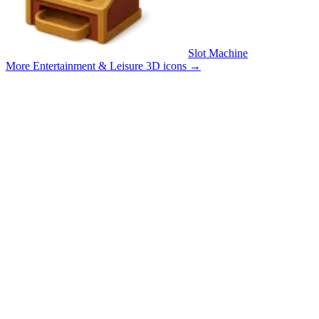
Slot Machine
More Entertainment & Leisure 3D icons
→