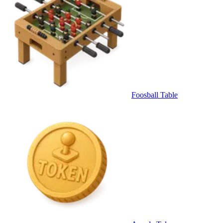
Foosball Table