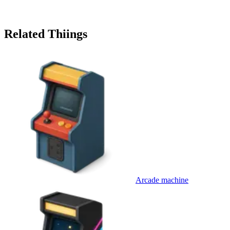
Related Thiings
Arcade machine