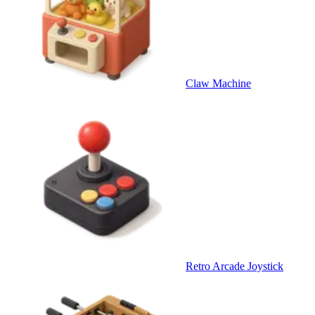
Claw Machine
Retro Arcade Joystick