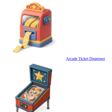
Arcade Ticket Dispenser