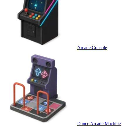
Arcade Console
Dance Arcade Machine