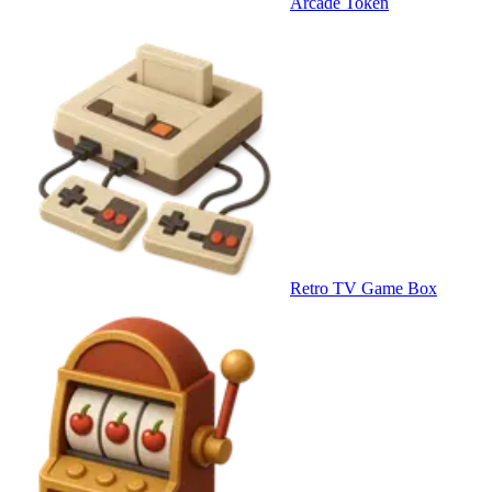
Arcade Token
Retro TV Game Box