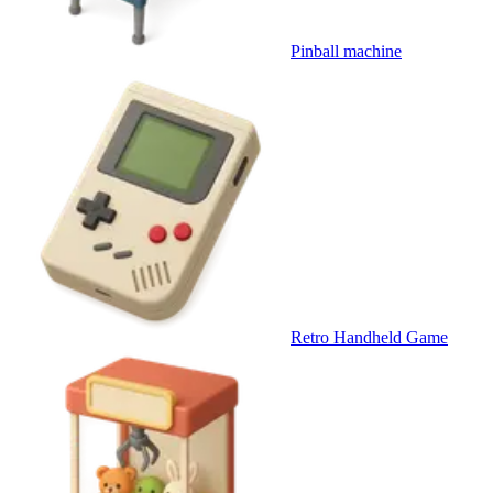
Pinball machine
Retro Handheld Game