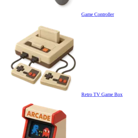
Game Controller
Retro TV Game Box