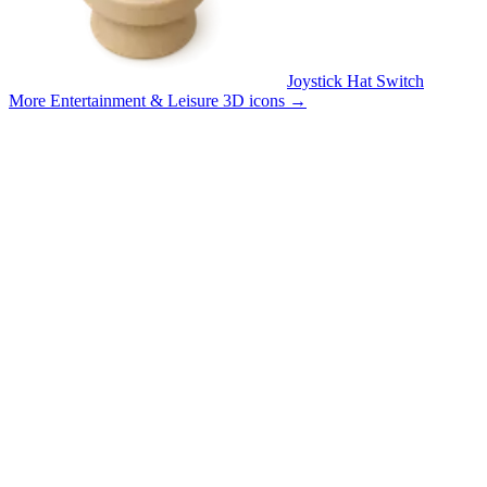
Joystick Hat Switch
More Entertainment & Leisure 3D icons
→