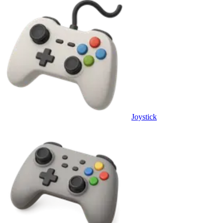
Joystick