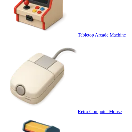
Tabletop Arcade Machine
Retro Computer Mouse