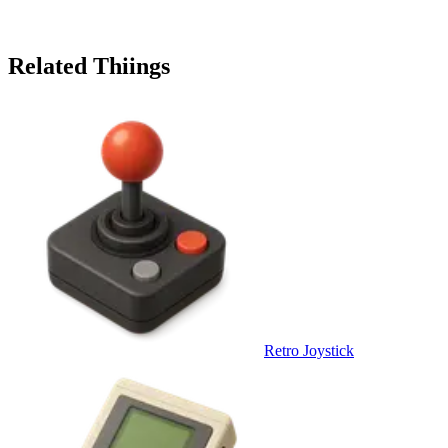
Related Thiings
Retro Joystick