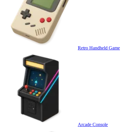
Retro Handheld Game
Arcade Console