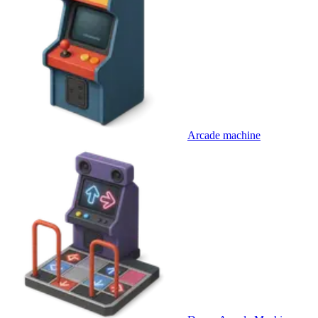
Arcade machine