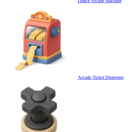
Dance Arcade Machine
Arcade Ticket Dispenser