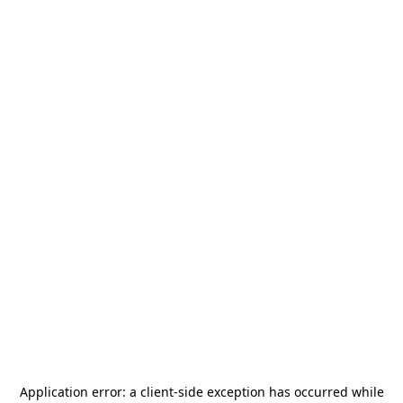
Application error: a
client
-side exception has occurred while