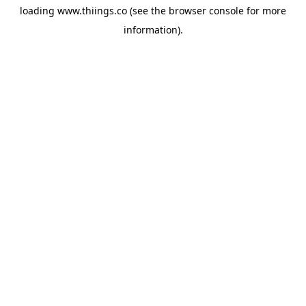
loading
www.thiings.co
(see the
browser console
for more
information).