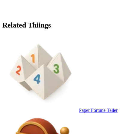
Related Thiings
Paper Fortune Teller