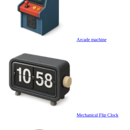
Arcade machine
Mechanical Flip Clock