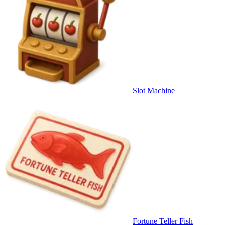
Slot Machine
Fortune Teller Fish