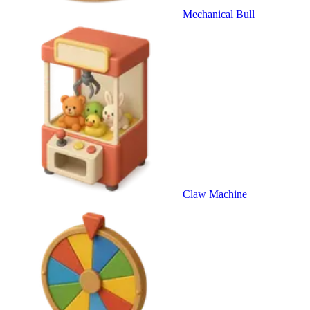
Mechanical Bull
Claw Machine