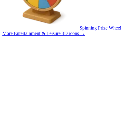
Spinning Prize Wheel
More Entertainment & Leisure 3D icons
→