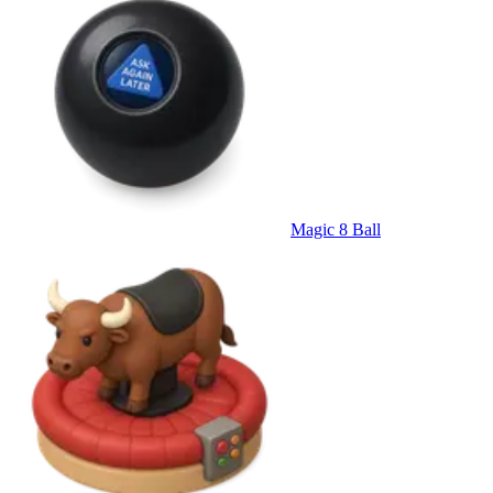
Magic 8 Ball