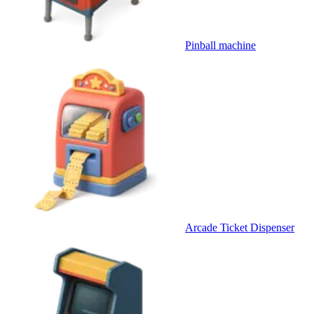
Pinball machine
Arcade Ticket Dispenser