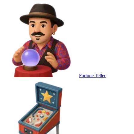
Fortune Teller