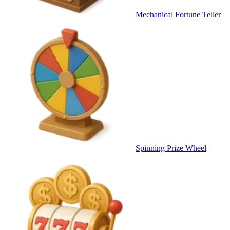
Mechanical Fortune Teller
Spinning Prize Wheel