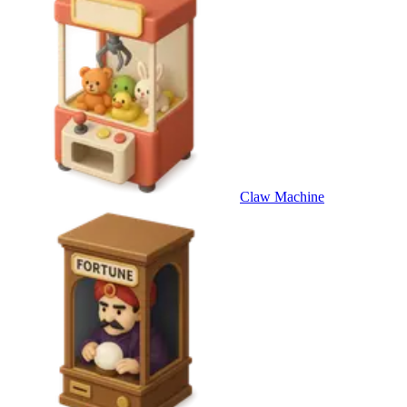
Claw Machine