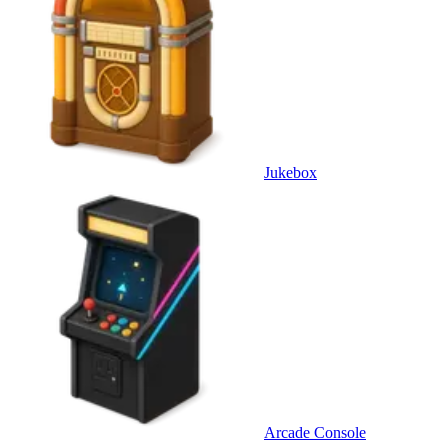
Jukebox
Arcade Console