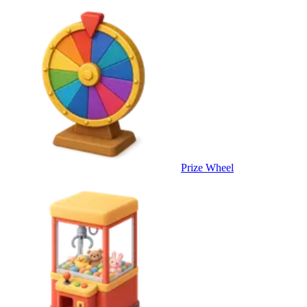
Prize Wheel