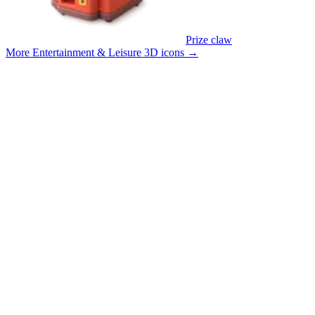
Prize claw
More Entertainment & Leisure 3D icons
→