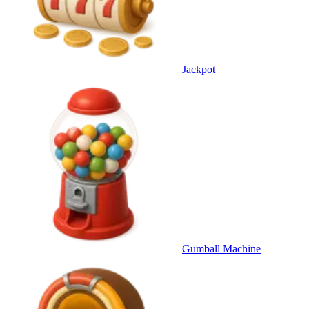
Jackpot
Gumball Machine