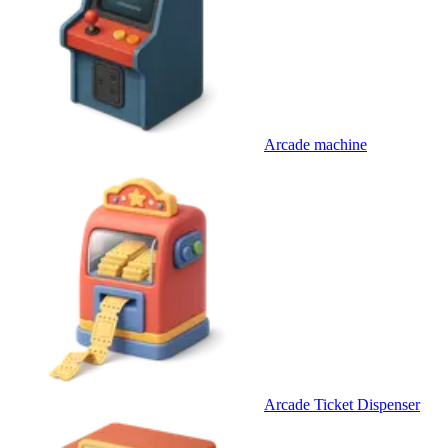
Arcade machine
Arcade Ticket Dispenser