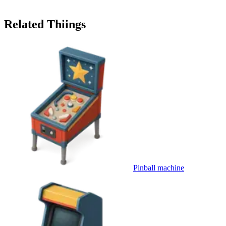
Related Thiings
Pinball machine