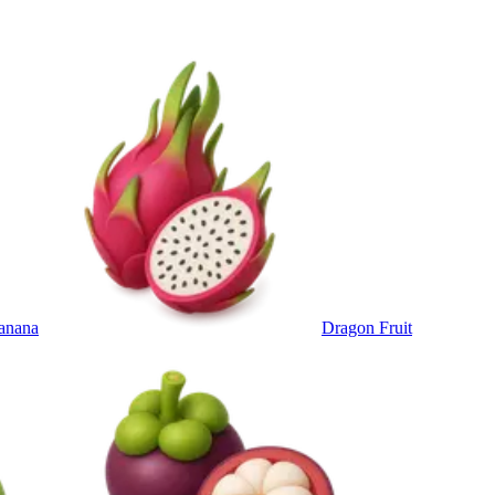
anana
Dragon Fruit