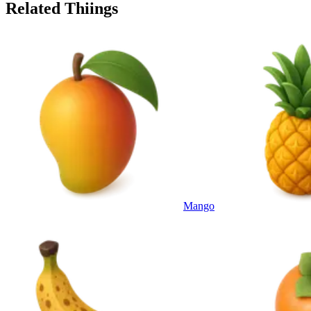
Related Thiings
Mango