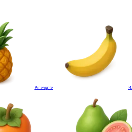
Pineapple
B