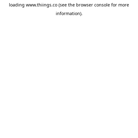
loading
www.thiings.co
(see the
browser console
for more
information).