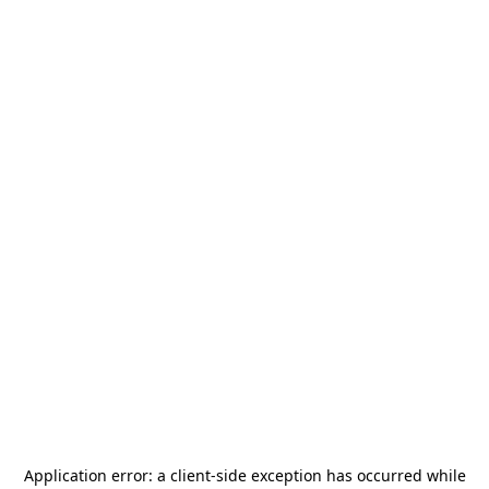
Application error: a
client
-side exception has occurred while