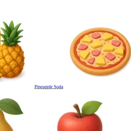
Pineapple Soda