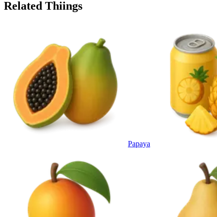
Related Thiings
Papaya