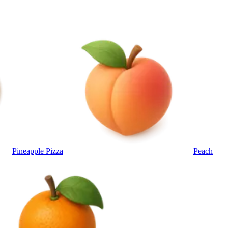
Pineapple Pizza
Peach