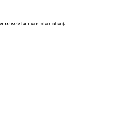
er console
for more information).