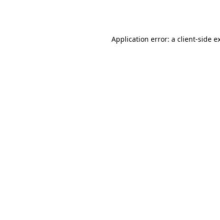
Application error: a
client
-side e