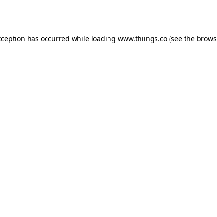
xception has occurred while loading
www.thiings.co
(see the
brows