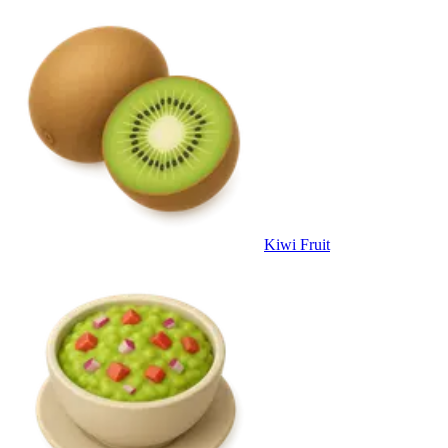
Kiwi Fruit