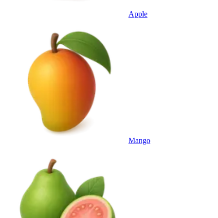
Apple
Mango