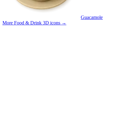
Guacamole
More Food & Drink 3D icons
→