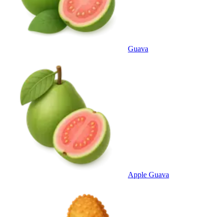
Guava
Apple Guava