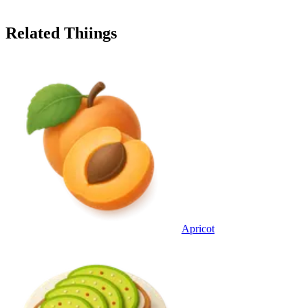
Related Thiings
Apricot