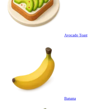
Avocado Toast
Banana