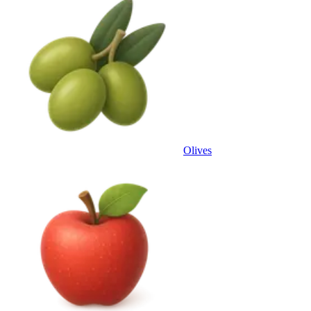
Olives