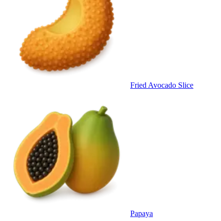
Fried Avocado Slice
Papaya