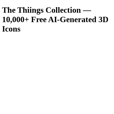
The Thiings Collection —
10,000
+ Free AI-Generated 3D
Icons