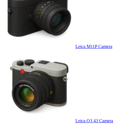
Leica M11P Camera
Leica Q3 43 Camera