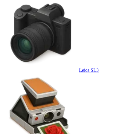
Leica SL3