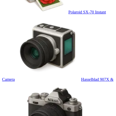
Polaroid SX-70 Instant
Camera
Hasselblad 907X &