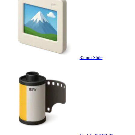
35mm Slide