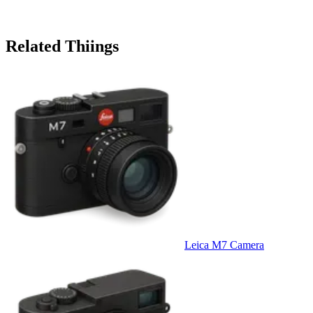
Related Thiings
Leica M7 Camera