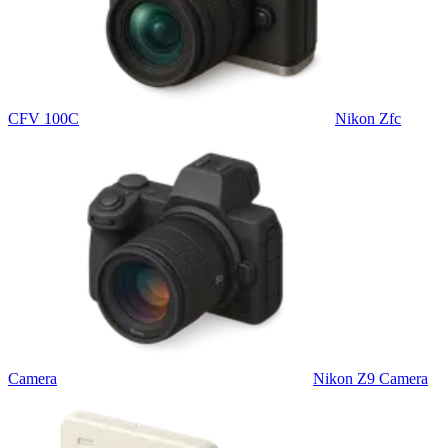
CFV 100C
Nikon Zfc
Camera
Nikon Z9 Camera