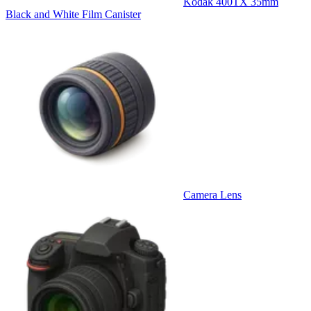
Kodak 400TX 35mm
Black and White Film Canister
Camera Lens