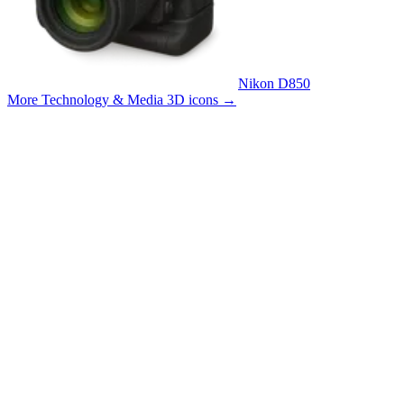
Nikon D850
More Technology & Media 3D icons
→