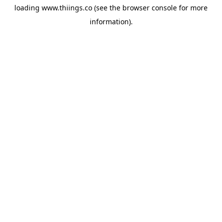
loading
www.thiings.co
(see the
browser console
for more
information).