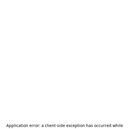
Application error: a
client
-side exception has occurred while