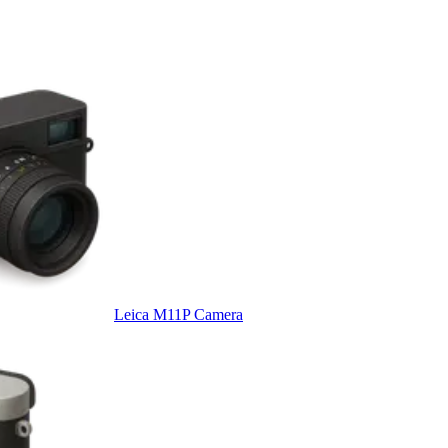
Leica M11P Camera