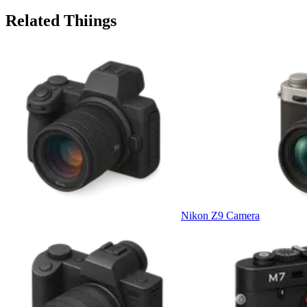
Related Thiings
Nikon Z9 Camera