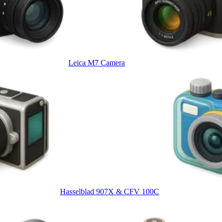
Leica M7 Camera
Hasselblad 907X & CFV 100C