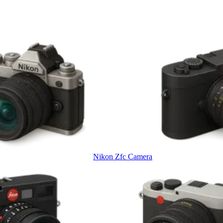
Nikon Zfc Camera