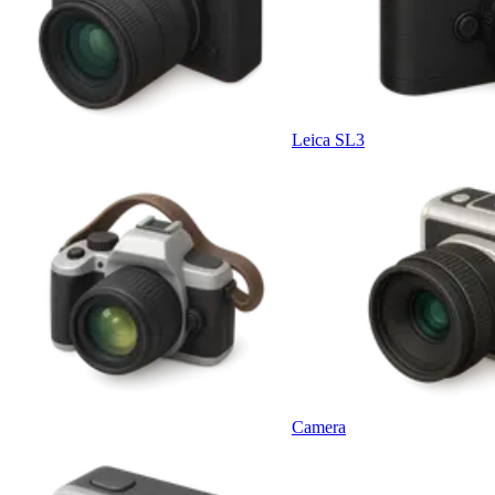
Leica SL3
Camera