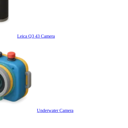
Leica Q3 43 Camera
Underwater Camera