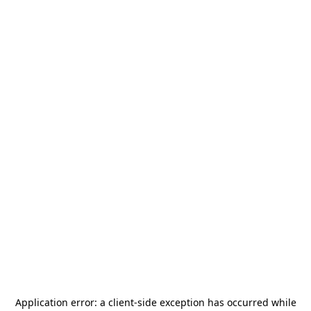
Application error: a
client
-side exception has occurred while