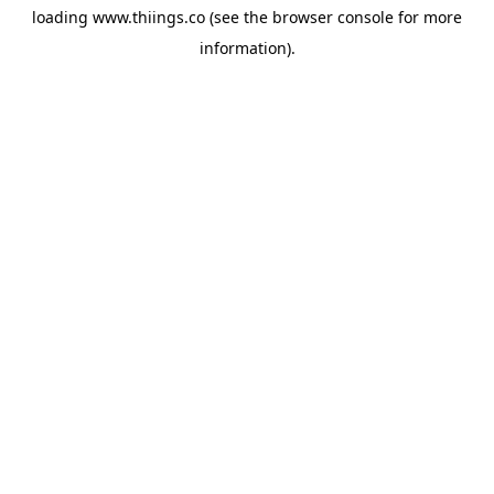
loading
www.thiings.co
(see the
browser console
for more
information).