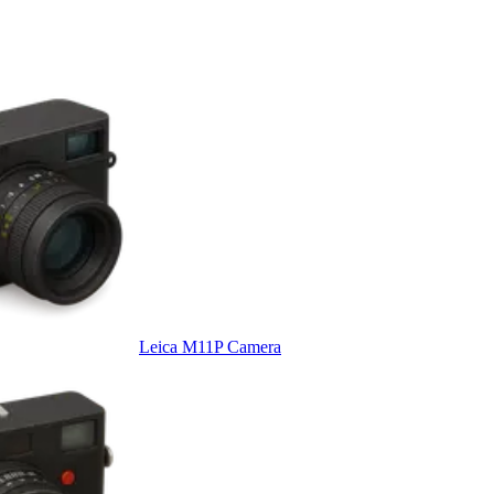
Leica M11P Camera