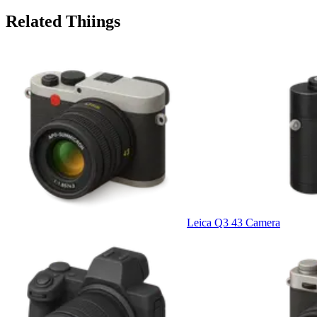
Related Thiings
Leica Q3 43 Camera