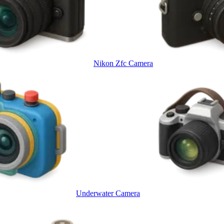
Nikon Zfc Camera
Underwater Camera