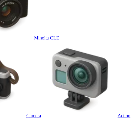
Minolta CLE
Camera
Action