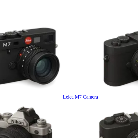
Leica M7 Camera