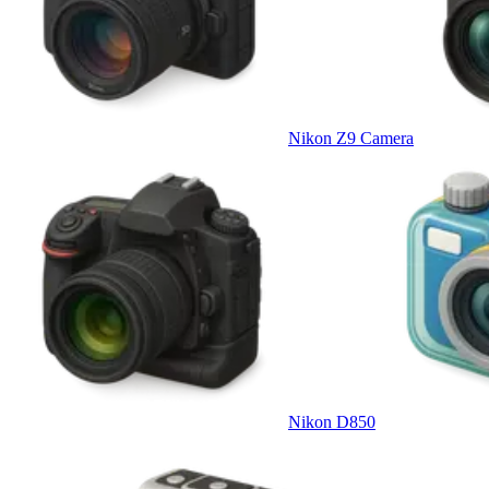
Nikon Z9 Camera
Nikon D850