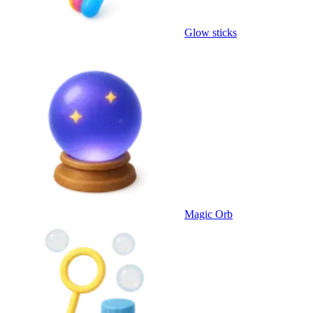
Glow sticks
Magic Orb