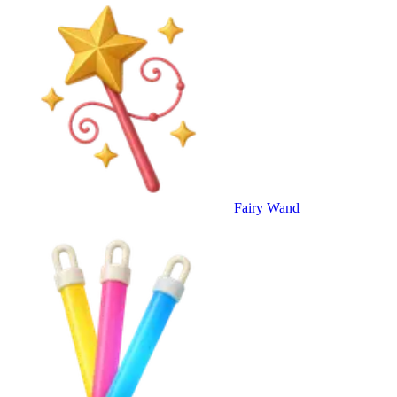
Fairy Wand