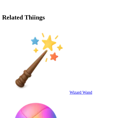
Related Thiings
Wizard Wand