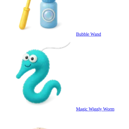
Bubble Wand
Magic Wiggly Worm