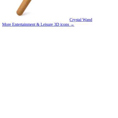
Crystal Wand
More Entertainment & Leisure 3D icons
→