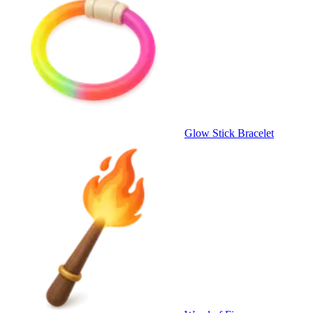
Glow Stick Bracelet