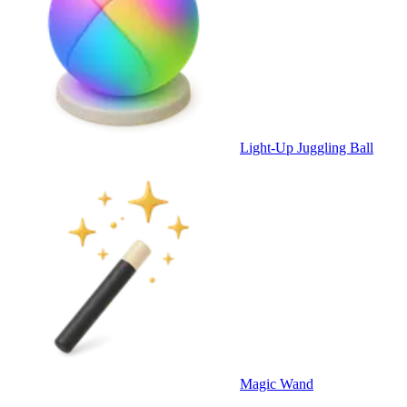
Light-Up Juggling Ball
Magic Wand