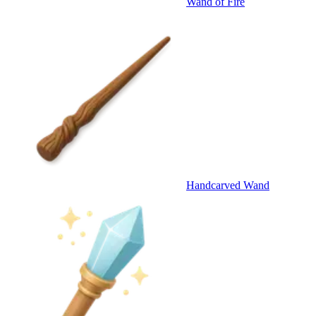
Wand of Fire
Handcarved Wand