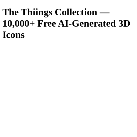
The Thiings Collection —
10,000
+ Free AI-Generated 3D
Icons