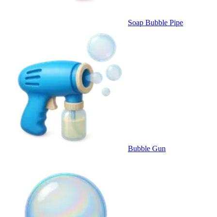
Soap Bubble Pipe
Bubble Gun