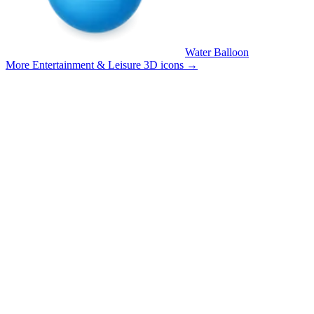
Water Balloon
More Entertainment & Leisure 3D icons
→