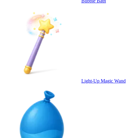
Bubble Bath
Light-Up Magic Wand