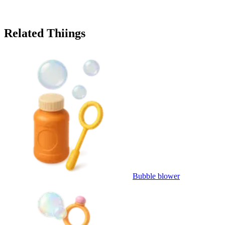
Related Thiings
Bubble blower