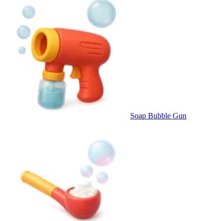
Soap Bubble Gun