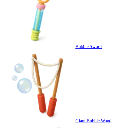
Bubble Sword
Giant Bubble Wand