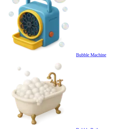
Bubble Machine