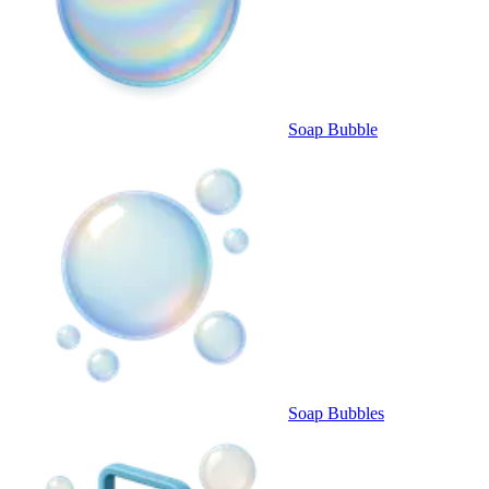
Soap Bubble
Soap Bubbles