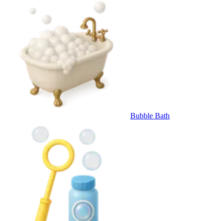
Bubble Bath