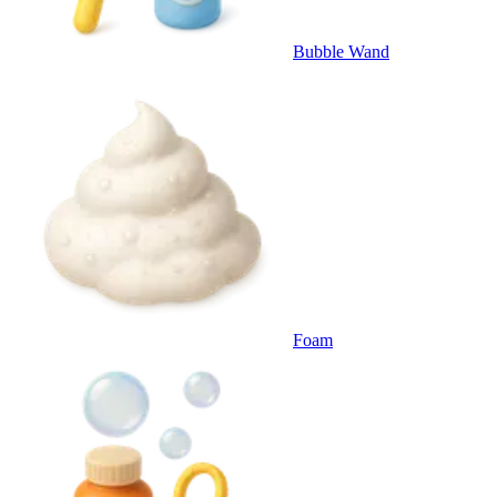
Bubble Wand
Foam