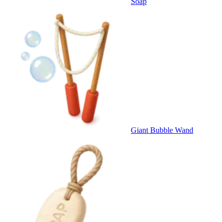
Soap
Giant Bubble Wand