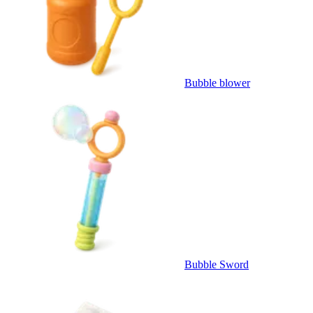
Bubble blower
Bubble Sword