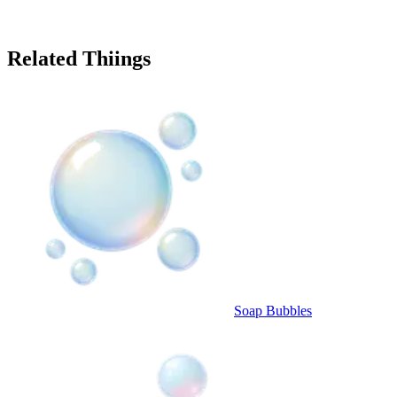
Related Thiings
Soap Bubbles