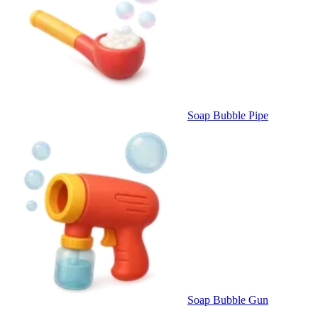
Soap Bubble Pipe
Soap Bubble Gun