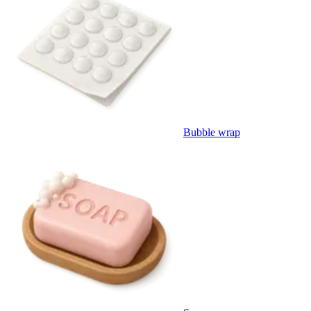
Bubble wrap