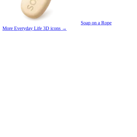
Soap on a Rope
More Everyday Life 3D icons
→