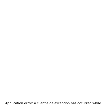
Application error: a
client
-side exception has occurred while