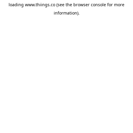
loading
www.thiings.co
(see the
browser console
for more
information).