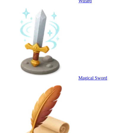
Wizard
Magical Sword