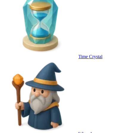
Time Crystal