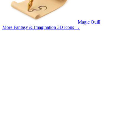
Magic Quill
More Fantasy & Imagination 3D icons
→