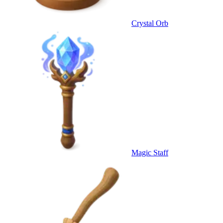
Crystal Orb
Magic Staff