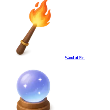
Wand of Fire