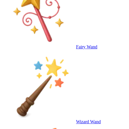
Fairy Wand
Wizard Wand