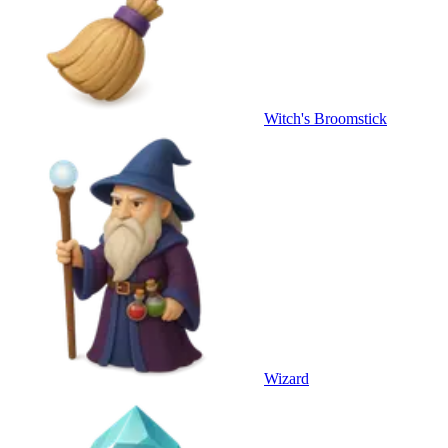
Witch's Broomstick
Wizard