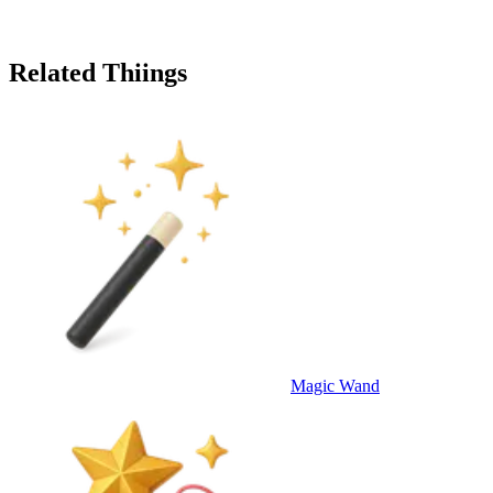
Related Thiings
Magic Wand