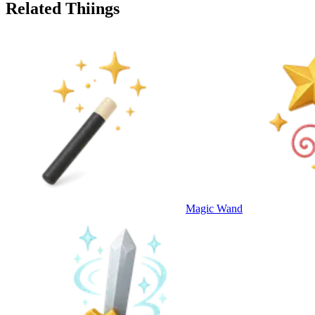
Related Thiings
Magic Wand