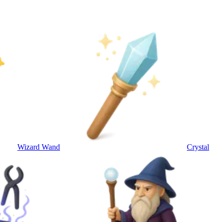
Wizard Wand
Crystal