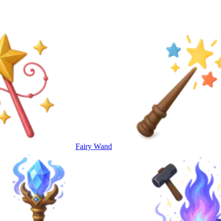
Fairy Wand