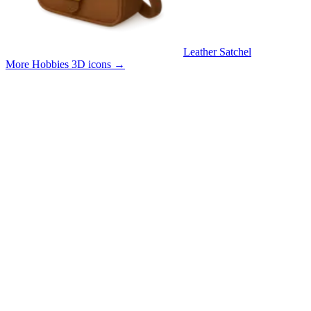
Leather Satchel
More Hobbies 3D icons
→