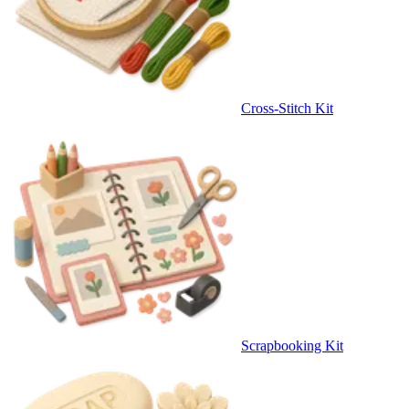
Cross-Stitch Kit
Scrapbooking Kit