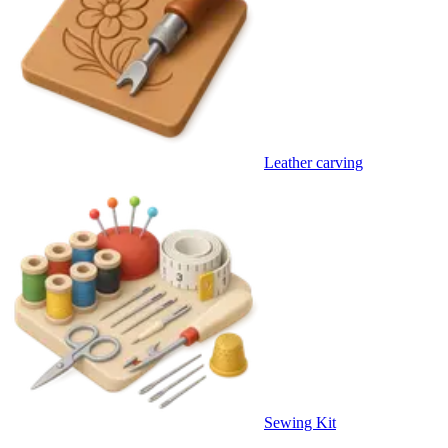
Leather carving
Sewing Kit