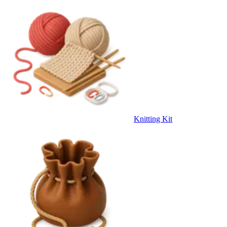
Knitting Kit