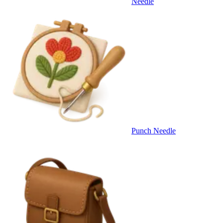
Needle
Punch Needle