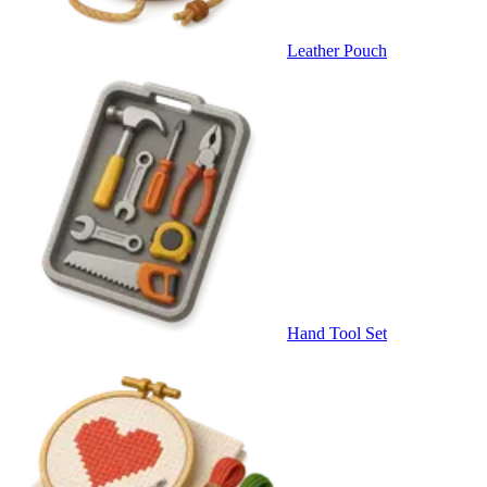
Leather Pouch
Hand Tool Set