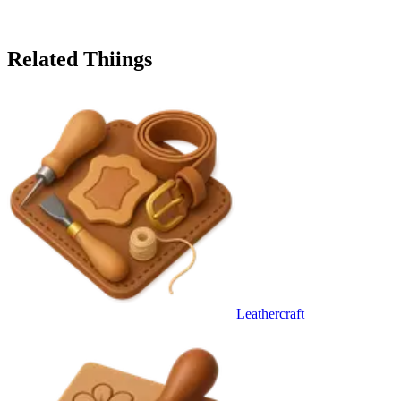
Related Thiings
Leathercraft