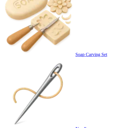
Soap Carving Set