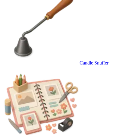
Candle Snuffer