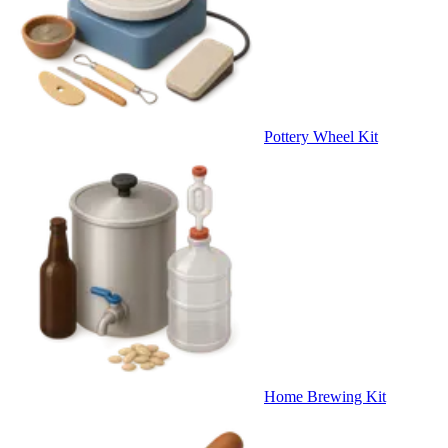
Pottery Wheel Kit
Home Brewing Kit