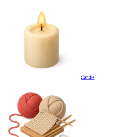
Candle