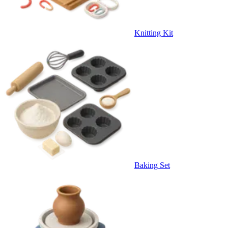
Knitting Kit
Baking Set