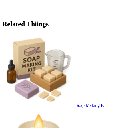
Related Thiings
Soap Making Kit