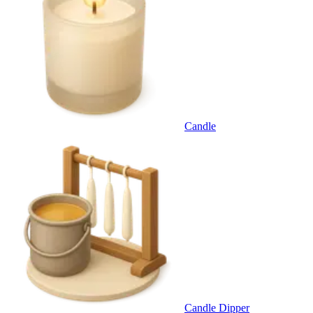
Candle
Candle Dipper