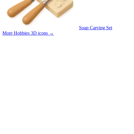
Soap Carving Set
More Hobbies 3D icons
→