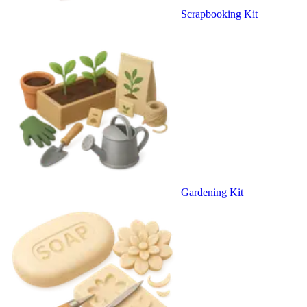
Scrapbooking Kit
Gardening Kit