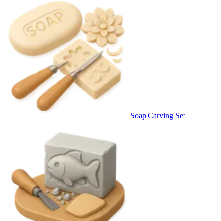
Soap Carving Set