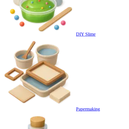
DIY Slime
Papermaking