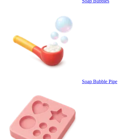
Soap Bubbles
Soap Bubble Pipe