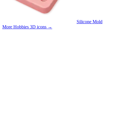
Silicone Mold
More Hobbies 3D icons
→