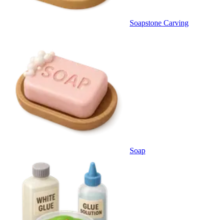
Soapstone Carving
Soap