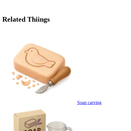
Related Thiings
Soap carving