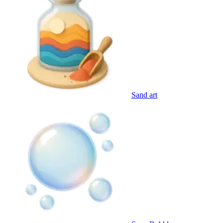
Sand art