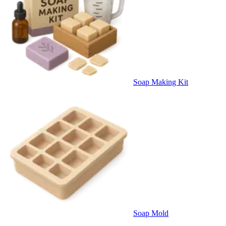
Soap Making Kit
Soap Mold