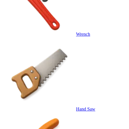
Wrench
Hand Saw