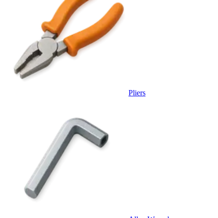
Pliers