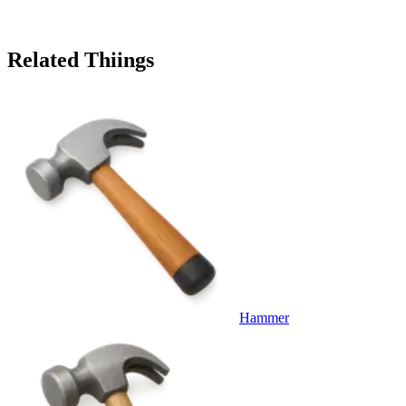
Related Thiings
Hammer