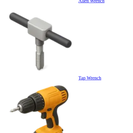
Allen Wrench
Tap Wrench