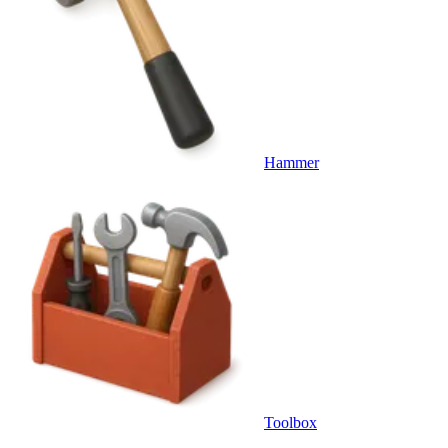
Hammer
Toolbox