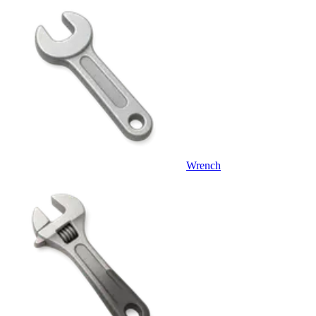
Wrench