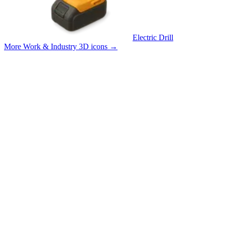
Electric Drill
More Work & Industry 3D icons
→