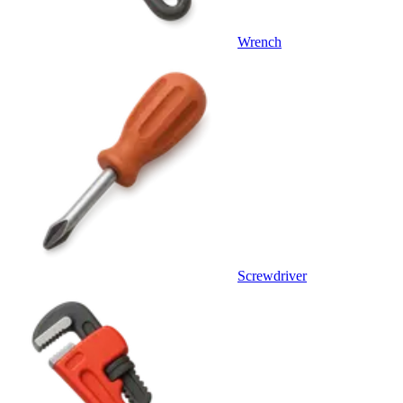
Wrench
Screwdriver