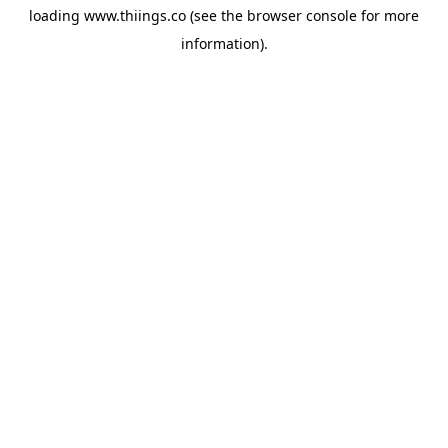
loading
www.thiings.co
(see the
browser console
for more
information).