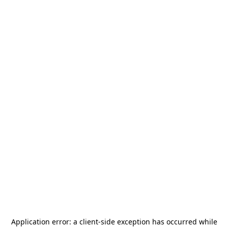
Application error: a
client
-side exception has occurred while